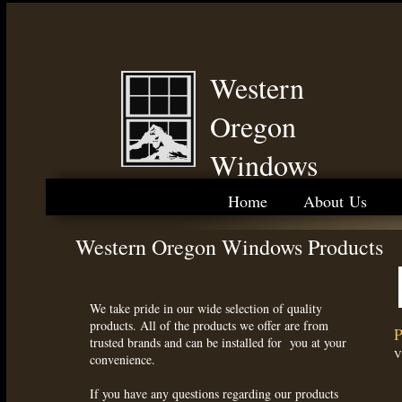
Western
Oregon
Windows
Home
About Us
Western Oregon Windows Products
We take pride in our wide selection of quality
products. All of the products we offer are from
P
trusted brands and can be installed for you at your
V
convenience.
If you have any questions regarding our products