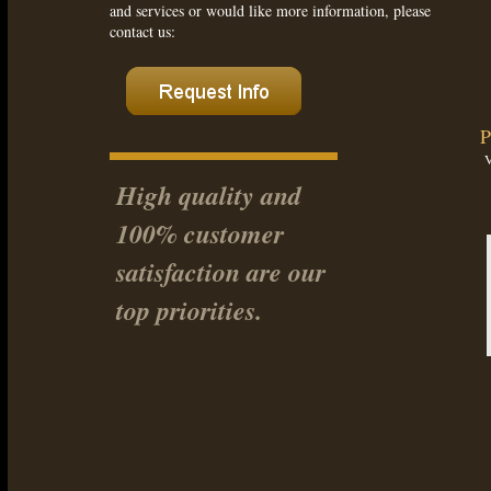
and services or would like more information, please
contact us:
P
High quality and
100% customer
satisfaction are our
top priorities.