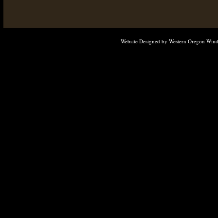
Website Designed
by Western Oregon Win